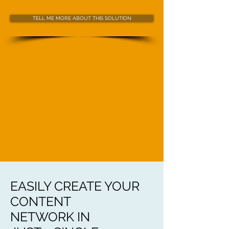
TELL ME MORE ABOUT THIS SOLUTION
EASILY CREATE YOUR
CONTENT
NETWORK IN