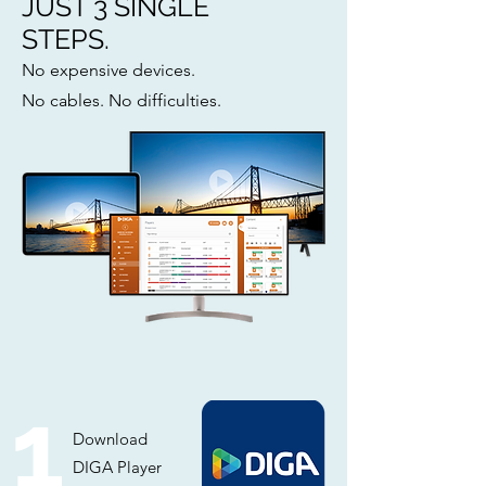
JUST 3 SINGLE
STEPS.
No expensive devices.
No cables. No difficulties.
1
Download
DIGA Player