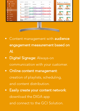
Content management with
audience
engagement measurement
based on
AI
.
Digital Signage:
Always-on
communication with your customer.
Online content management
:
creation of playlists, scheduling,
and
content distribution.
Easily create your content network
:
download the DIGA app
and
connect to the GCI Solution.