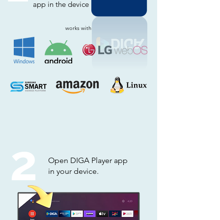
app in the device
works with
2
Open DIGA Player app
in your device.