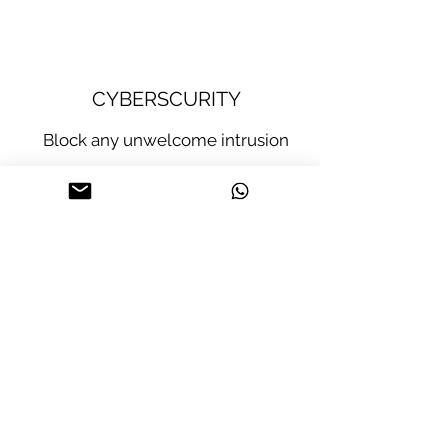
CYBERSCURITY
Block any unwelcome intrusion
Software
Guardian: second
protection layer
layer of protection
against invasions
(hardware) to
through security
prevent device
code verification in
invasion through
files to be
physical violation.
displayed.