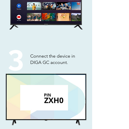
3
Connect the device in
DIGA GC account.