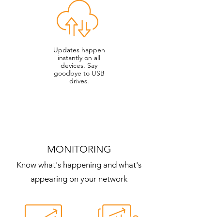
Updates happen
instantly on all
devices. Say
goodbye to USB
drives.
MONITORING
Know what's happening and what's
appearing on your network