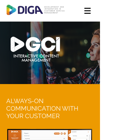
ALWAYS-ON
COMMUNICATION WITH
YOUR CUSTOMER