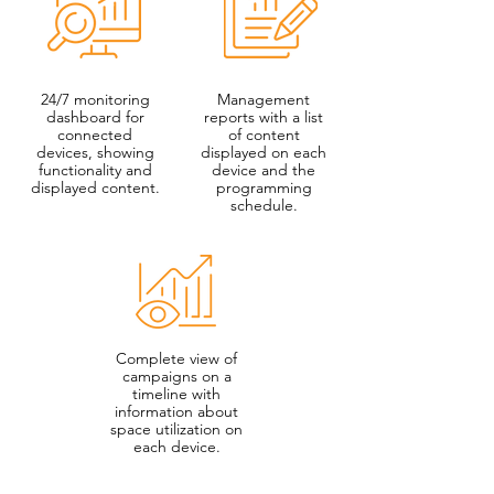
24/7 monitoring
Management
dashboard for
reports with a list
connected
of content
devices, showing
displayed on each
functionality and
device and the
displayed content.
programming
schedule.
Complete view of
campaigns on a
timeline with
information about
space utilization on
each device.