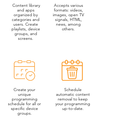
Content library
Accepts various
and apps
formats: videos,
organized by
images, open TV
categories and
signals, HTML,
users. Create
news, among
playlists, device
others.
groups, and
screens.
Create your
Schedule
unique
automatic content
programming
removal to keep
schedule for all or
your programming
specific device
up-to-date.
groups.