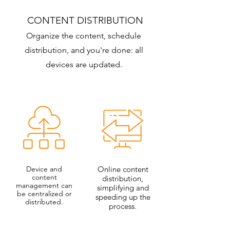
CONTENT DISTRIBUTION
Organize the content, schedule
distribution, and you're done: all
devices are updated.
Device and
Online content
content
distribution,
management can
simplifying and
be centralized or
speeding up the
distributed.
process.