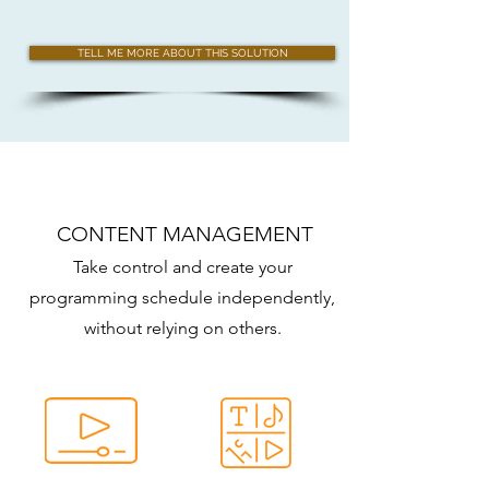
TELL ME MORE ABOUT THIS SOLUTION
CONTENT MANAGEMENT
Take control and create your
programming schedule independently,
without relying on others.